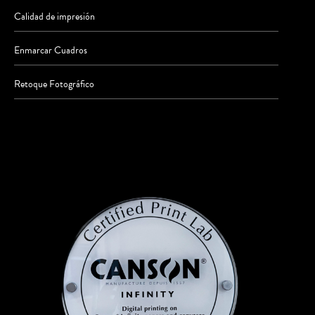
Calidad de impresión
Enmarcar Cuadros
Retoque Fotográfico