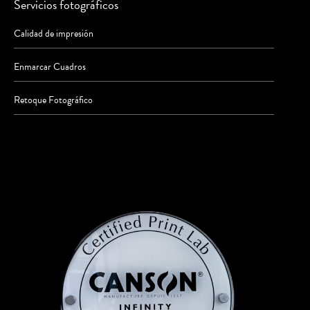
Servicios fotográficos
Calidad de impresión
Enmarcar Cuadros
Retoque Fotográfico