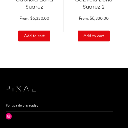
on
on
Suarez
Suarez 2
the
the
product
product
From:
$
6,330.00
From:
$
6,330.00
page
page
Add to cart
Add to cart
Política de privacidad
Instagram