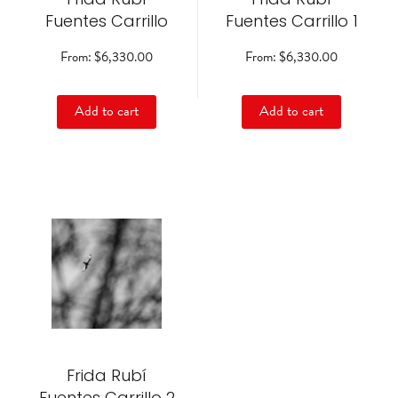
on
on
Fuentes Carrillo
Fuentes Carrillo 1
the
the
product
product
From:
$
6,330.00
From:
$
6,330.00
page
page
Add to cart
Add to cart
This
product
has
multiple
variants.
The
options
may
be
Frida Rubí
chosen
on
Fuentes Carrillo 2