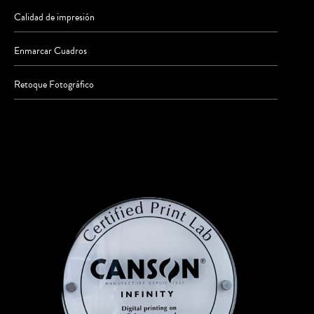
Calidad de impresión
Enmarcar Cuadros
Retoque Fotográfico