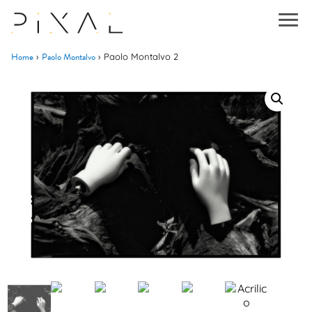
Home
Paolo Montalvo
›
›
Paolo Montalvo 2