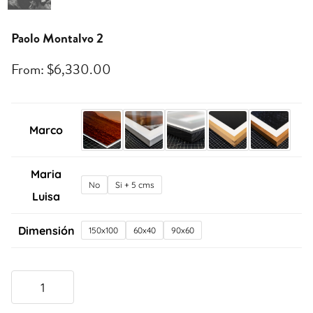
Paolo Montalvo 2
From:
$
6,330.00
Marco
Maria
No
Si + 5 cms
Luisa
Dimensión
150x100
60x40
90x60
Paolo
Montalvo
2