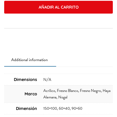
quantity
AÑADIR AL CARRITO
Additional information
Dimensions
N/A
Acrílico, Fresno Blanco, Fresno Negro, Haya
Marco
Alemana, Nogal
150×100, 60×40, 90×60
Dimensión