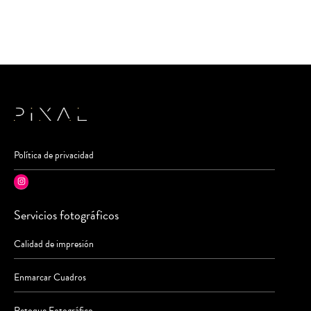
Política de privacidad
Instagram
Servicios fotográficos
Calidad de impresión
Enmarcar Cuadros
Retoque Fotográfico