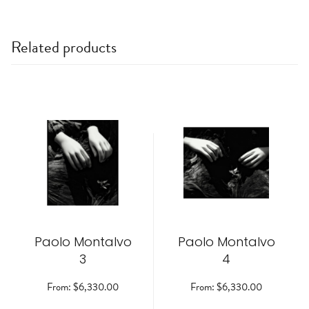
Related products
This
This
product
product
has
has
multiple
multiple
variants.
variants.
The
The
options
options
may
may
be
be
Paolo Montalvo
chosen
Paolo Montalvo
chosen
on
on
3
4
the
the
product
product
From:
$
6,330.00
From:
$
6,330.00
page
page