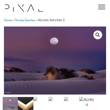
Home
Nicolas Sanchez
›
›
Nicolas Sanchez 2