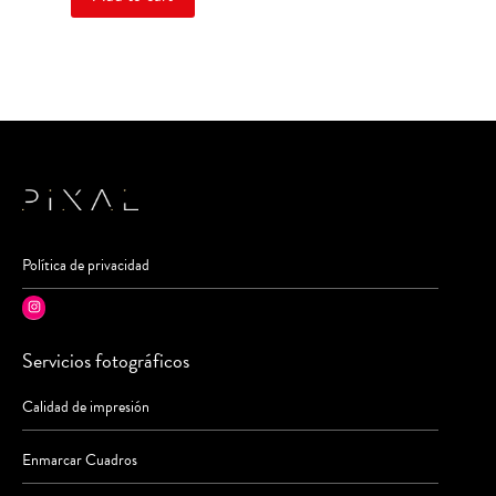
Política de privacidad
Instagram
Servicios fotográficos
Calidad de impresión
Enmarcar Cuadros