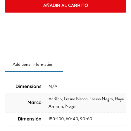
AÑADIR AL CARRITO
Additional information
Dimensions
N/A
Acrílico, Fresno Blanco, Fresno Negro, Haya
Marco
Alemana, Nogal
150×100, 60×40, 90×60
Dimensión