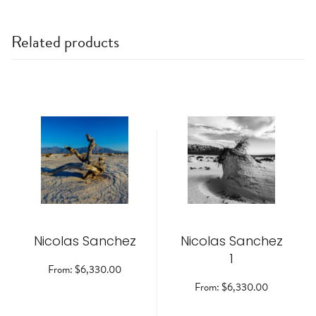
Related products
This
This
product
product
has
has
multiple
multiple
variants.
variants.
The
The
options
options
may
may
be
be
Nicolas Sanchez
chosen
Nicolas Sanchez
chosen
on
on
1
the
the
From:
$
6,330.00
product
product
From:
$
6,330.00
page
page