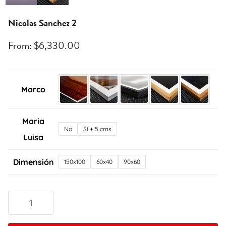
Nicolas Sanchez 2
From:
$
6,330.00
Marco
Maria
No
Si + 5 cms
Luisa
Dimensión
150x100
60x40
90x60
Nicolas
Sanchez
2
quantity