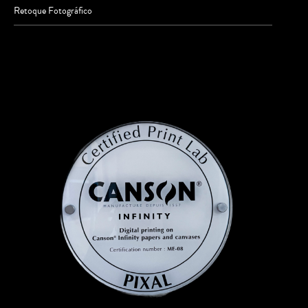
Retoque Fotográfico