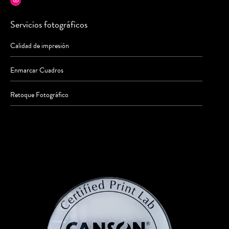
Servicios fotográficos
Calidad de impresión
Enmarcar Cuadros
Retoque Fotográfico