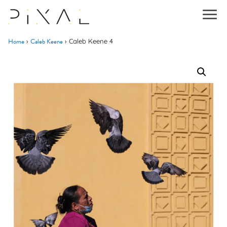
Home
Caleb Keene
›
›
Caleb Keene 4