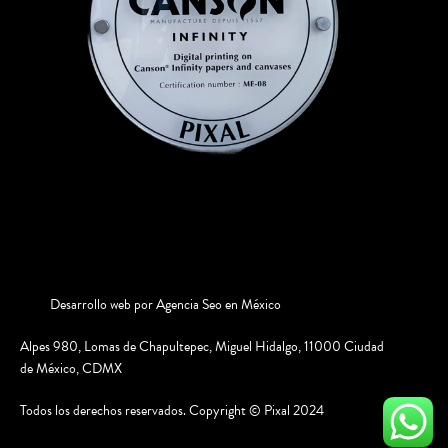
Desarrollo web por
Agencia Seo en México
Alpes 980, Lomas de Chapultepec, Miguel Hidalgo, 11000 Ciudad
de México, CDMX
Todos los derechos reservados. Copyright © Pixal 2024