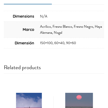
Dimensions
N/A
Acrílico, Fresno Blanco, Fresno Negro, Haya
Marco
Alemana, Nogal
150×100, 60×40, 90×60
Dimensión
Related products
This
This
product
product
has
has
multiple
multiple