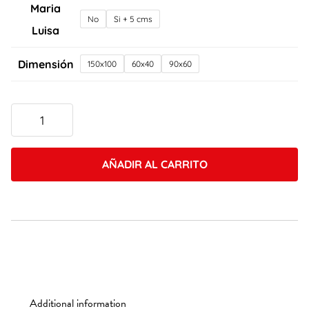
Maria
No
Si + 5 cms
Luisa
Dimensión
150x100
60x40
90x60
Caleb
Keene
4
quantity
AÑADIR AL CARRITO
Additional information