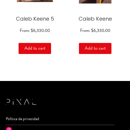
options
options
may
may
be
be
Caleb Keene 5
chosen
Caleb Keene
chosen
on
on
the
the
From:
$
6,330.00
From:
$
6,330.00
product
product
page
page
Add to cart
Add to cart
Política de privacidad
Instagram