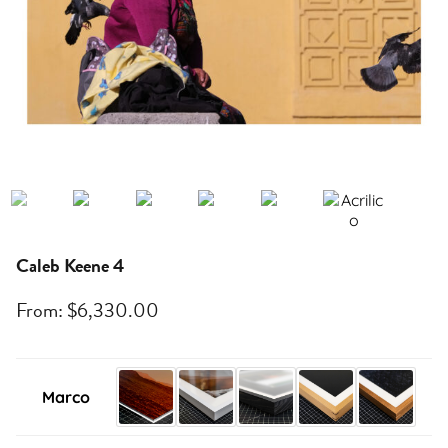
Caleb Keene 4
From:
$
6,330.00
Marco